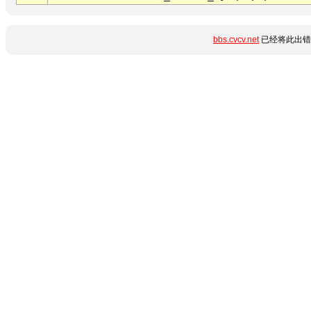
bbs.cvcv.net
已经将此出错