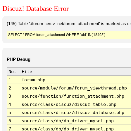
Discuz! Database Error
(145) Table './forum_cvcv_net/forum_attachment' is marked as c
SELECT * FROM forum_attachment WHERE `aid` IN('18493')
PHP Debug
No.
File
1
forum.php
2
source/module/forum/forum_viewthread.php
3
source/function/function_attachment.php
4
source/class/discuz/discuz_table.php
5
source/class/discuz/discuz_database.php
6
source/class/db/db_driver_mysql.php
7
source/class/db/db_driver_mysql.php