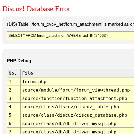
Discuz! Database Error
(145) Table './forum_cvcv_net/forum_attachment' is marked as c
SELECT * FROM forum_attachment WHERE `aid` IN('24663')
PHP Debug
No.
File
1
forum.php
2
source/module/forum/forum_viewthread.php
3
source/function/function_attachment.php
4
source/class/discuz/discuz_table.php
5
source/class/discuz/discuz_database.php
6
source/class/db/db_driver_mysql.php
7
source/class/db/db_driver_mysql.php