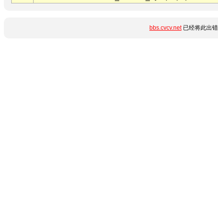
bbs.cvcv.net
已经将此出错